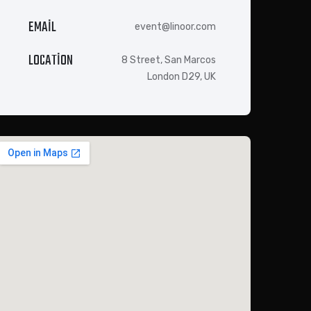
EMAIL
event@linoor.com
LOCATION
8 Street, San Marcos
London D29, UK