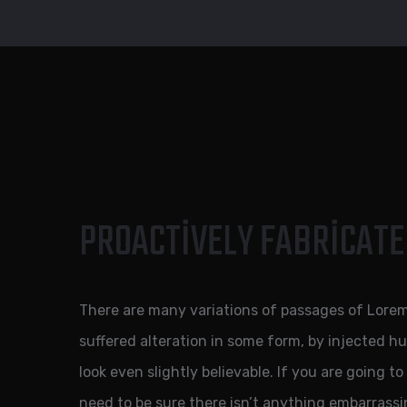
PROACTIVELY FABRICATE
There are many variations of passages of Lorem
suffered alteration in some form, by injected 
look even slightly believable. If you are going 
need to be sure there isn’t anything embarrassi