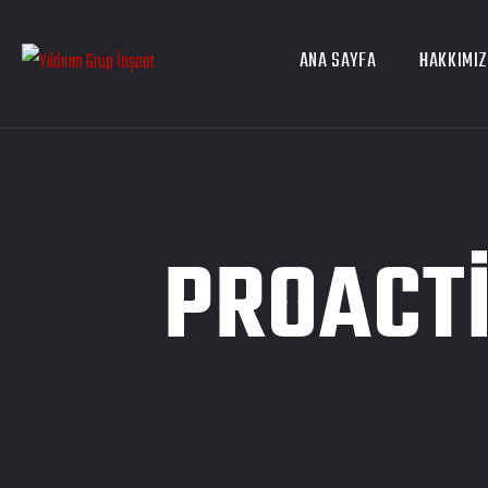
ANA SAYFA
HAKKIMI
PROACTI