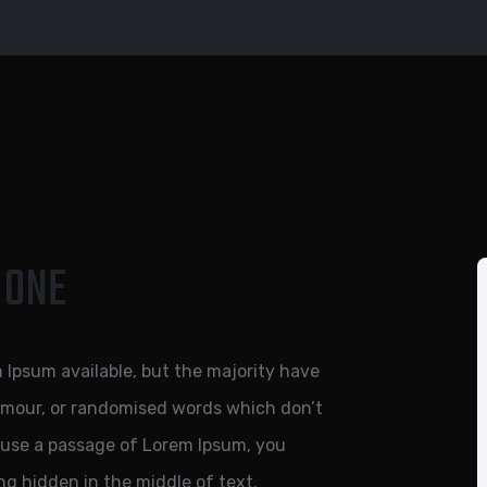
 ONE
 Ipsum available, but the majority have
humour, or randomised words which don’t
to use a passage of Lorem Ipsum, you
ng hidden in the middle of text.