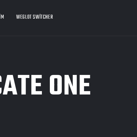
IM
WEGLOT SWITCHER
CATE ONE