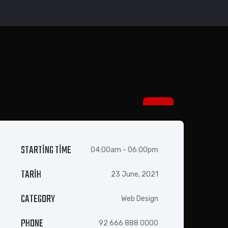
14 EYL
STARTING TIME
04:00am - 06:00pm
TARIH
23 June, 2021
CATEGORY
Web Design
PHONE
92 666 888 0000