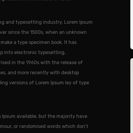
ng and typesetting industry. Lorem Ipsum
ever since the 1500s, when an unknown
o make a type specimen book. It has
ap into electronic typesetting,
ised in the 1960s with the release of
es, and more recently with desktop
ding versions of Lorem Ipsum ley of type
 Ipsum available, but the majority have
humour, or randomised words which don’t