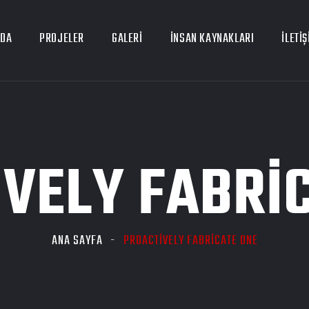
ZDA
PROJELER
GALERI
İNSAN KAYNAKLARI
İLETIŞ
VELY FABRI
ANA SAYFA
PROACTIVELY FABRICATE ONE