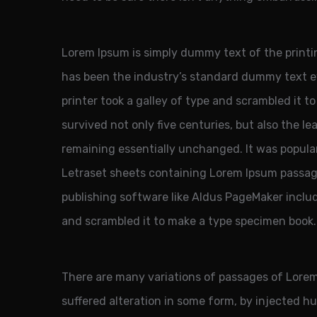
Lorem Ipsum is simply dummy text of the printi
has been the industry’s standard dummy text 
printer took a galley of type and scrambled it t
survived not only five centuries, but also the le
remaining essentially unchanged. It was popular
Letraset sheets containing Lorem Ipsum passag
publishing software like Aldus PageMaker inclu
and scrambled it to make a type specimen book.
There are many variations of passages of Lorem
suffered alteration in some form, by injected 