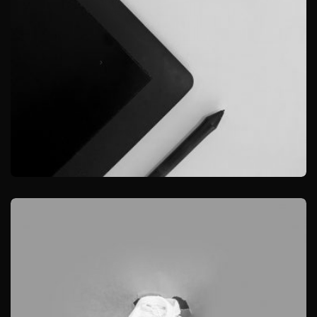
GRAPHIC
DESKTOP MOCKUP