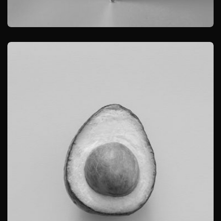
BRANDING
PRODUCT PHOTOGRAPHY