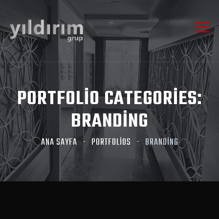
PORTFOLIO CATEGORIES:
BRANDING
ANA SAYFA
PORTFOLIOS
BRANDING