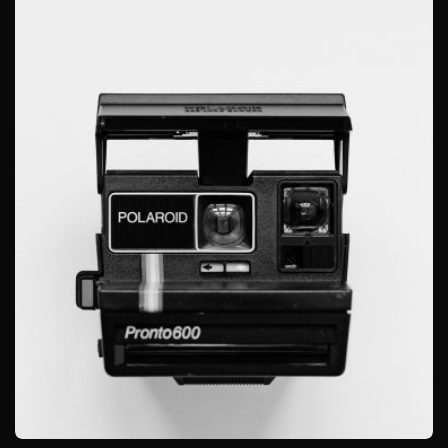
GRAPHIC
GLOBE DESIGN