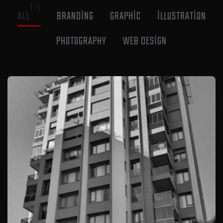
[7]
ALL
BRANDING
GRAPHIC
ILLUSTRATION
PHOTOGRAPHY
WEB DESIGN