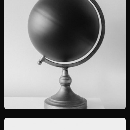
OBJECT PHOTOGRAPHY