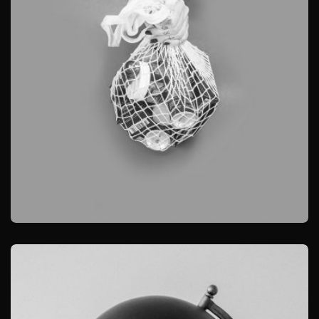
BRANDING