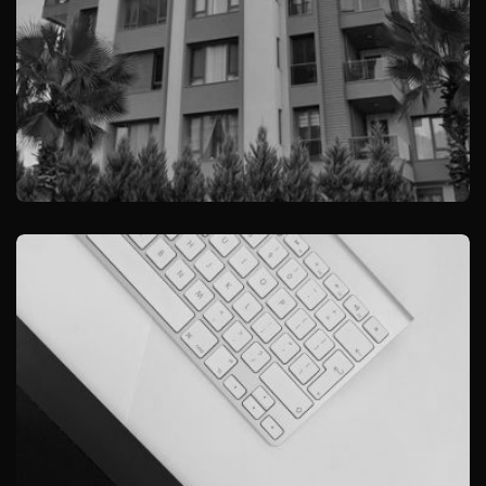
YILDIRIM REZIDANS