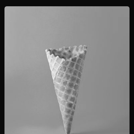
BRANDING
CAMERA PHOTOGRAPHY