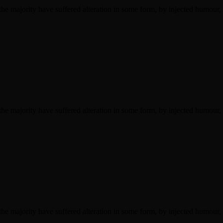
he majority have suffered alteration in some form, by injected humour,
he majority have suffered alteration in some form, by injected humour,
he majority have suffered alteration in some form, by injected humour,