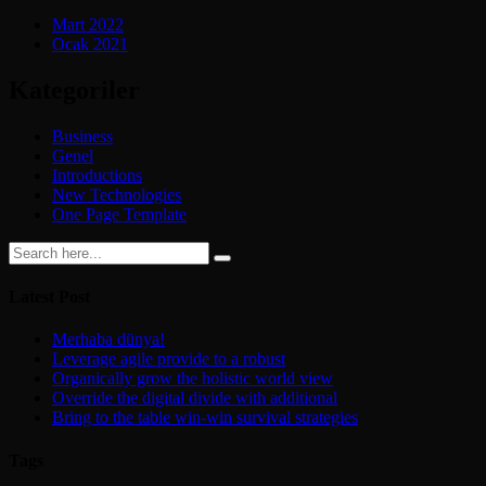
Mart 2022
Ocak 2021
Kategoriler
Business
Genel
Introductions
New Technologies
One Page Template
Latest Post
Merhaba dünya!
Leverage agile provide to a robust
Organically grow the holistic world view
Override the digital divide with additional
Bring to the table win-win survival strategies
Tags