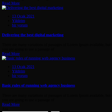
Read More
13 Ocak 2021
Yildirim
Delivering
bir yorum
the
best
Delivering the best digital marketing
digital
marketing
There are many variations of passages of Lorem Ipsum available, but t
için
you are going to use a passage of
Read More
13 Ocak 2021
Yildirim
Basic
bir yorum
rules
of
Basic rules of running web agency business
running
web
There are many variations of passages of Lorem Ipsum available, but t
agency
you are going to use a passage of
business
Read More
için
Ara