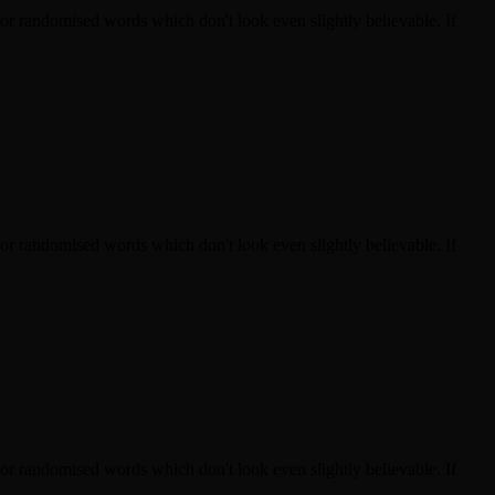
 or randomised words which don't look even slightly believable. If
 or randomised words which don't look even slightly believable. If
 or randomised words which don't look even slightly believable. If