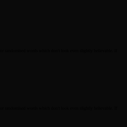
 or randomised words which don't look even slightly believable. If
 or randomised words which don't look even slightly believable. If