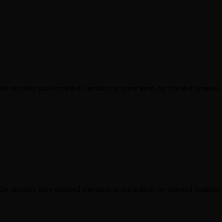
he majority have suffered alteration in some form, by injected humour,
he majority have suffered alteration in some form, by injected humour,