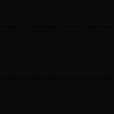
he majority have suffered alteration in some form, by injected humour,
he majority have suffered alteration in some form, by injected humour,