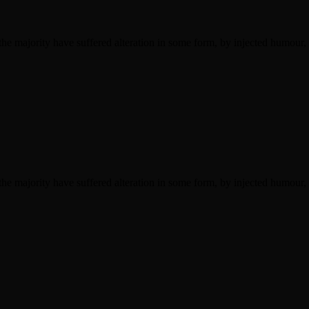
he majority have suffered alteration in some form, by injected humour,
he majority have suffered alteration in some form, by injected humour,