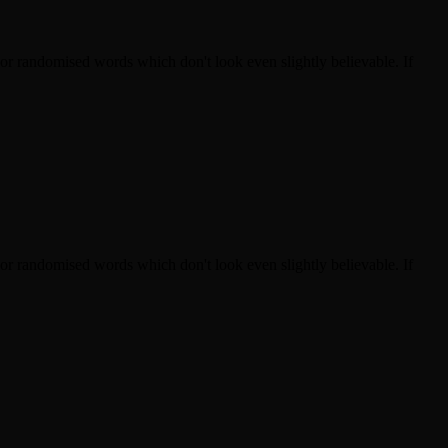
 or randomised words which don't look even slightly believable. If
 or randomised words which don't look even slightly believable. If