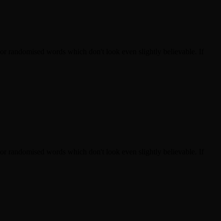
 or randomised words which don't look even slightly believable. If
 or randomised words which don't look even slightly believable. If