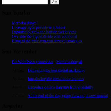
Ara
Son Yazılar
Merhaba dünya!
Leverage agile provide to a robust
Organically grow the holistic world view
Override the digital divide with additional
Bring to the table win-win survival strategies
Son Yorumlar
Bir WordPress yorumcusu
-
Merhaba dünya!
Ashikur
-
Delivering the best digital marketing
Ashikur
-
Introducing the latest linoor features
Ashikur
-
Capitalize on low hanging fruit to identify
Ashikur
-
At the end of the day, going forward, a new normal
Arşivler