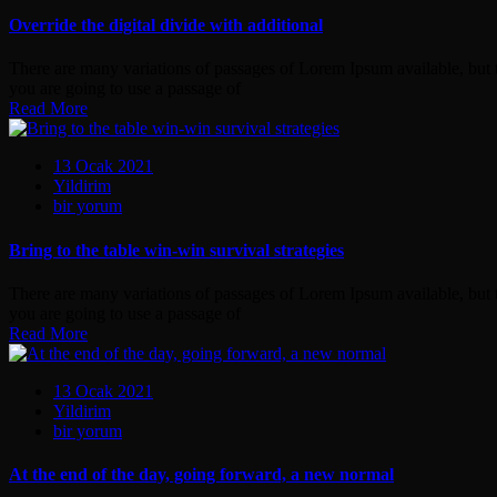
the
digital
Override the digital divide with additional
divide
with
There are many variations of passages of Lorem Ipsum available, but t
additional
you are going to use a passage of
için
Read More
13 Ocak 2021
Yildirim
Bring
bir yorum
to
the
Bring to the table win-win survival strategies
table
win-
There are many variations of passages of Lorem Ipsum available, but t
win
you are going to use a passage of
survival
Read More
strategies
için
13 Ocak 2021
Yildirim
At
bir yorum
the
end
At the end of the day, going forward, a new normal
of