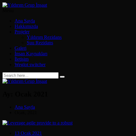
Menu
Ana Sayfa
Hakkımızda
Projeler
Yıldırım Rezidans
Suu Rezidans
Galeri
İnsan Kaynakları
İletişim
Weglot switcher
Ay:
Ocak 2021
Ana Sayfa
Ocak, 2021
13 Ocak 2021