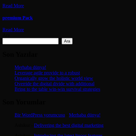
Read More
premium Pack
Read More
Ara
Ara
Son Yazılar
Merhaba dünya!
Leverage agile provide to a robust
Organically grow the holistic world view
Override the digital divide with additional
Bring to the table win-win survival strategies
Son Yorumlar
Bir WordPress yorumcusu
-
Merhaba dünya!
Ashikur
-
Delivering the best digital marketing
Ashikur
-
Introducing the latest linoor features