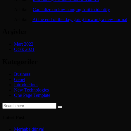
Ashikur
-
Capitalize on low hanging fruit to identify
Ashikur
-
At the end of the day, going forward, a new normal
Arşivler
Mart 2022
Ocak 2021
Kategoriler
Business
Genel
Introductions
New Technologies
One Page Template
Latest Post
Merhaba dünya!