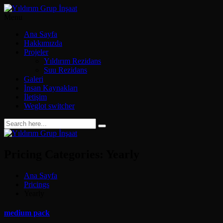
Menu
Ana Sayfa
Hakkımızda
Projeler
Yıldırım Rezidans
Suu Rezidans
Galeri
İnsan Kaynakları
İletişim
Weglot switcher
Pricing Categories:
Yearly
Ana Sayfa
Pricings
Yearly
medium pack