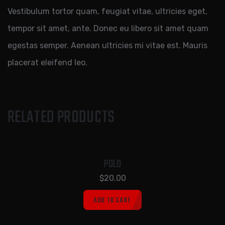
Vestibulum tortor quam, feugiat vitae, ultricies eget,
tempor sit amet, ante. Donec eu libero sit amet quam
egestas semper. Aenean ultricies mi vitae est. Mauris
placerat eleifend leo.
RELATED PRODUCTS
POLO
$
20.00
ADD TO CART