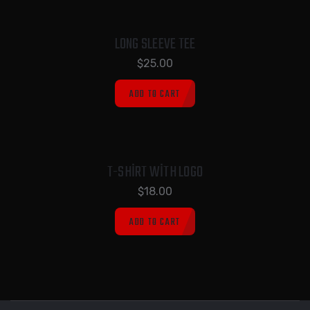
LONG SLEEVE TEE
$
25.00
ADD TO CART
T-SHIRT WITH LOGO
$
18.00
ADD TO CART