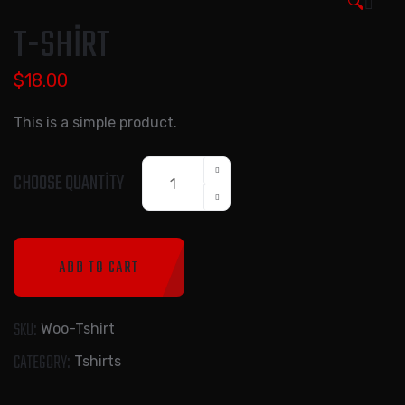
🔍
T-SHIRT
$
18.00
This is a simple product.
T-
CHOOSE QUANTITY
Shirt
quantity
ADD TO CART
SKU:
Woo-Tshirt
CATEGORY:
Tshirts