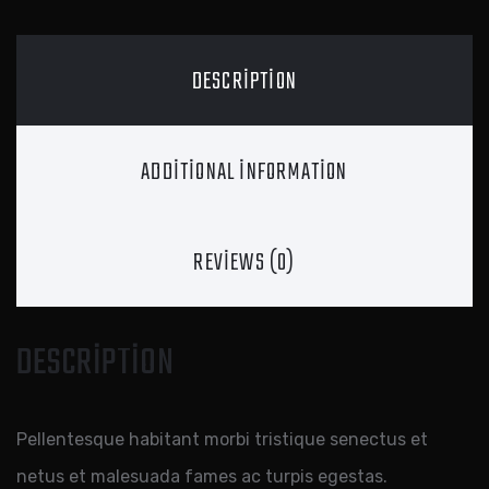
DESCRIPTION
ADDITIONAL INFORMATION
REVIEWS (0)
DESCRIPTION
Pellentesque habitant morbi tristique senectus et
netus et malesuada fames ac turpis egestas.