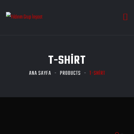
T-SHIRT
ANA SAYFA
PRODUCTS
T-SHIRT